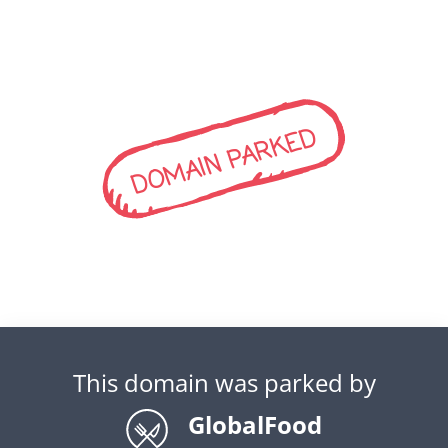
DOMAIN PARKED
This domain was parked by
GlobalFood