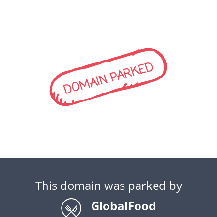
DOMAIN PARKED
This domain was parked by
GlobalFood